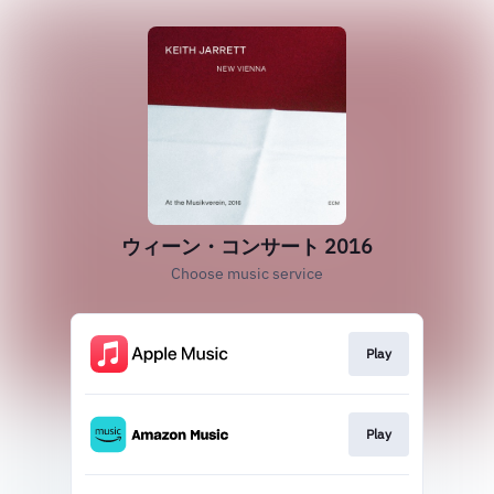
ウィーン・コンサート 2016
Choose music service
Play
Play