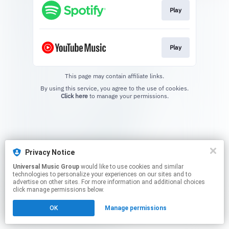
Play
Play
This page may contain affiliate links.
By using this service, you agree to the use of cookies.
Click here
to manage your permissions.
Privacy Notice
Universal Music Group
would like to use cookies and similar
technologies to personalize your experiences on our sites and to
advertise on other sites. For more information and additional choices
click manage permissions below.
OK
Manage permissions